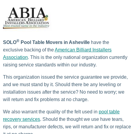
®
SOLO
Pool Table Movers in Asheville
have the
exclusive backing of the
American Billiard Installers
Association
. This is the only national organization currently
raising service standards within our industry.
This organization issued the service guarantee we provide,
and we must stand by it. Should there be any leveling or
installation issues after the service? No need to worry; we
will return and fix problems at no charge.
We also warrant the quality of the felt used
in
pool table
recovery services
. Should the thought
we use have tears,
rips, or manufacturer defects, we will return
and fix or replace