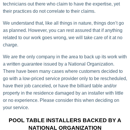
technicians out there who claim to have the expertise, yet
their practices do not correlate to their claims.
We understand that, like all things in nature, things don’t go
as planned. However, you can rest assured that if anything
related to our work goes wrong, we will take care of it at no
charge.
We are the only company in the area to back up its work with
a written guarantee issued by a National Organization.
There have been many cases where customers decided to
go with a low-priced service provider only to be rescheduled,
have their job canceled, or have the billiard table and/or
property in the residence damaged by an installer with little
or no experience. Please consider this when deciding on
your service.
POOL TABLE INSTALLERS BACKED BY A
NATIONAL ORGANIZATION