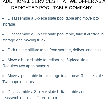
ADDITIONAL SERVICES THAT WE OFFER AS A
DEDICATED POOL TABLE COMPANY…
Disassemble a 3-piece slate pool table and move it to
storage
Disassemble a 3-piece slate pool table, take it outside to
storage or a moving truck
Pick up the billiard table from storage, deliver, and install
Move a billiard table for reflooring. 3-piece slate.
Requires two appointments
Move a pool table from storage to a house. 3-piece slate.
Two appointments
Disassemble a 3-piece slate billiard table and
reassemble it in a different room