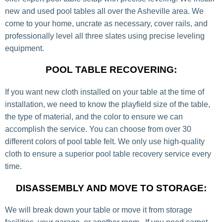
new and used pool tables all over the Asheville area. We
come to your home, uncrate as necessary, cover rails, and
professionally level all three slates using precise leveling
equipment.
POOL TABLE RECOVERING:
If you want new cloth installed on your table at the time of
installation, we need to know the playfield size of the table,
the type of material, and the color to ensure we can
accomplish the service. You can choose from over 30
different colors of pool table felt. We only use high-quality
cloth to ensure a superior pool table recovery service every
time.
DISASSEMBLY AND MOVE TO STORAGE:
We will break down your table or move it from storage