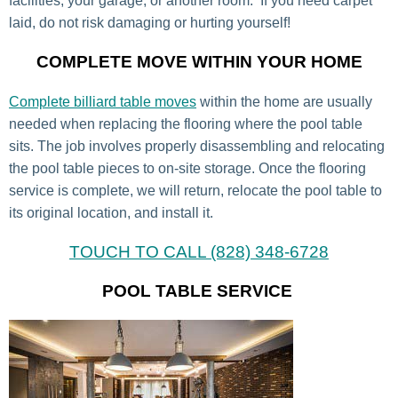
facilities, your garage, or another room. If you need carpet
laid, do not risk damaging or hurting yourself!
COMPLETE MOVE WITHIN YOUR HOME
Complete billiard table moves
within the home are usually
needed when replacing the flooring where the pool table
sits. The job involves properly disassembling and relocating
the pool table pieces to on-site storage. Once the flooring
service is complete, we will return, relocate the pool table to
its original location, and install it.
TOUCH TO CALL (828) 348-6728
POOL TABLE SERVICE