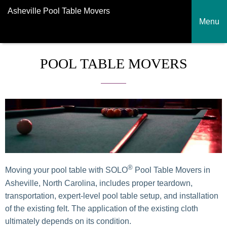
Asheville Pool Table Movers
Menu
POOL TABLE MOVERS
®
Moving your pool table with SOLO
Pool Table Movers in
Asheville, North Carolina, includes proper teardown,
transportation, expert-level pool table setup, and installation
of the existing felt. The application of the existing cloth
ultimately depends on its condition.