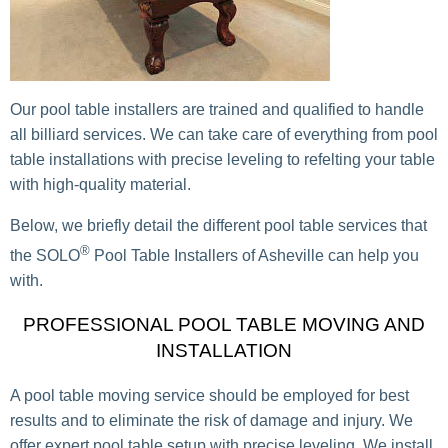
Our pool table installers are trained and qualified to handle
all billiard services. We can take care of everything from pool
table installations with precise leveling to refelting your table
with high-quality material.
Below, we briefly detail the different pool table services that
®
the SOLO
Pool Table Installers of Asheville can help you
with.
PROFESSIONAL POOL TABLE MOVING AND
INSTALLATION
A pool table moving service should be employed for best
results and to eliminate the risk of damage and injury. We
offer expert pool table setup with precise leveling. We install