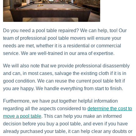
Do you need a pool table repaired? We can help, too! Our
team of professional pool table movers will ensure your
needs are met, whether it is a residential or commercial
service. We are well-trained in our area of expertise.
We will also note that we provide professional disassembly
and can, in most cases, salvage the existing cloth if it is in
good condition. We can reuse the current pool table felt if
you are happy. We handle everything from start to finish.
Furthermore, we have put together helpful information
regarding all the aspects considered to
determine the cost to
move a pool table
. This can help you make an informed
decision before you buy a pool table, and even if you have
already purchased your table, it can help clear any doubts or