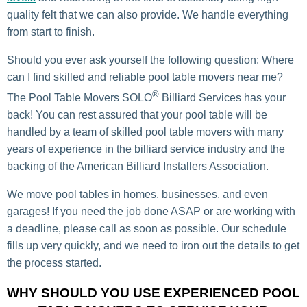
quality
felt that we can also provide. We handle everything
from start to finish.
Should you ever ask yourself the following question: Where
can I find skilled and reliable pool table movers near me?
®
The Pool Table Movers SOLO
Billiard Services has your
back! You can rest assured that your pool table will be
handled by a team of skilled pool table movers with many
years of experience in the billiard service industry and the
backing of the American Billiard Installers Association.
We move pool tables in homes, businesses, and even
garages! If you need the job done ASAP or are working with
a deadline, please call as soon as possible. Our schedule
fills up very quickly, and we need to iron out the details to get
the process started.
WHY SHOULD YOU USE EXPERIENCED POOL