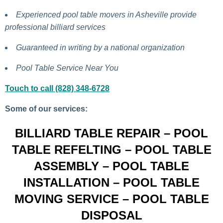
Experienced pool table movers in Asheville provide
professional billiard services
Guaranteed in writing by a national organization
Pool Table Service Near You
Touch to call (828) 348-6728
Some of our services:
BILLIARD TABLE REPAIR – POOL
TABLE REFELTING – POOL TABLE
ASSEMBLY – POOL TABLE
INSTALLATION – POOL TABLE
MOVING SERVICE – POOL TABLE
DISPOSAL