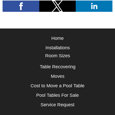
Home
Installations
Room Sizes
Table Recovering
Moves
Cost to Move a Pool Table
Pool Tables For Sale
Service Request