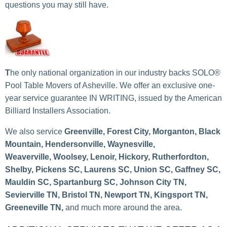
questions you may still have.
T
he only national organization in our industry backs SOLO®
Pool Table Movers of Asheville
. We offer an exclusive one-
year service guarantee IN WRITING, issued by the American
Billiard Installers Association.
We also service
Greenville, Forest City, Morganton, Black
Mountain, Hendersonville, Waynesville,
Weaverville, Woolsey, Lenoir, Hickory, Rutherfordton,
Shelby, Pickens SC, Laurens SC, Union SC, Gaffney SC,
Mauldin SC, Spartanburg SC, Johnson City TN,
Sevierville TN, Bristol TN, Newport TN, Kingsport TN,
Greeneville TN,
and much more around the area.