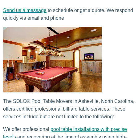
Send us a message
to schedule or get a quote. We respond
quickly via email and phone
The SOLO® Pool Table Movers in Asheville, North Carolina,
offers certified professional billiard table services. These
services include but are not limited to the following:
We offer professional
pool table installations with precise
levels
and recovering at the time of assembly using high-