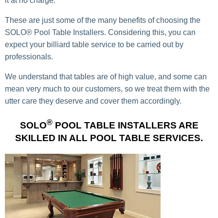
it at
no charge.
These are just some of the many benefits of choosing the
SOLO® Pool Table Installers. Considering this, you can
expect your billiard table service to be carried out by
professionals.
We understand that tables are of high value, and some can
mean very much to our customers, so we treat them with the
utter care they deserve and cover them accordingly.
®
SOLO
POOL TABLE INSTALLERS ARE
SKILLED IN ALL POOL TABLE SERVICES.