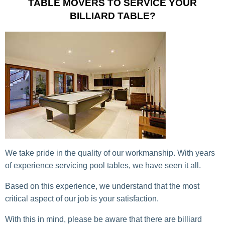
TABLE MOVERS TO SERVICE YOUR
BILLIARD TABLE?
We take pride in the quality of our workmanship. With years
of experience servicing pool tables, we have seen it all.
Based on this experience, we understand that the most
critical aspect of our job is your satisfaction.
With this in mind, please be aware that there are billiard